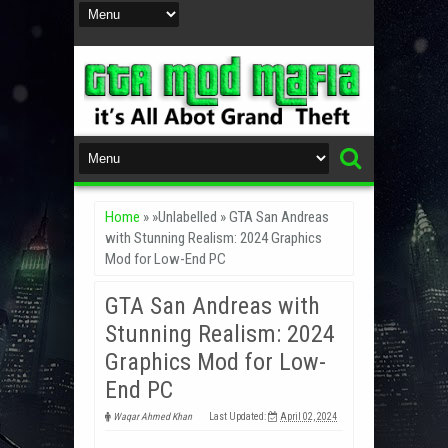
Home
» »Unlabelled »
GTA San Andreas
with Stunning Realism: 2024 Graphics
Mod for Low-End PC
GTA San Andreas with
Stunning Realism: 2024
Graphics Mod for Low-
End PC
Waqar Ahmed Khan
Last Updated:
April 02, 2024