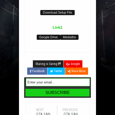
Download Setup File
Link1
Google Drive
Mediafire
Sharing is Caring
Google
Facebook
Twitter
Share More
NEXT
PREVIOUS
GTA SAN
GTA SAN