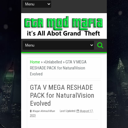
Home
» »Unlabelled »
GTA V MEGA
RESHADE PACK for NaturalVision
Evolved
GTA V MEGA RESHADE
PACK for NaturalVision
Evolved
Waqar Ahmed Khan
Last Updated:
August 17,
2023