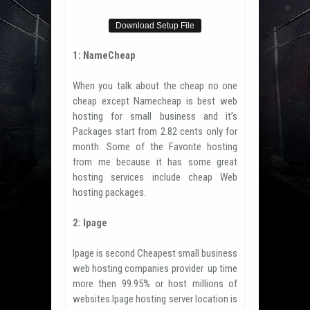
Download Setup File
1: NameCheap
When you talk about the cheap no one
cheap except Namecheap is best web
hosting for small business and it’s
Packages start from 2.82 cents only for
month. Some of the Favorite hosting
from me because it has some great
hosting services include cheap Web
hosting packages.
2: Ipage
Ipage is second Cheapest small business
web hosting companies provider up time
more then 99.95% or host millions of
websites.Ipage hosting server location is