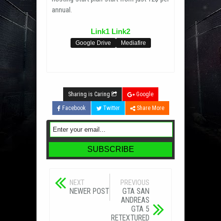
annual.
Link1
Link2
Google Drive
Mediafire
Sharing is Caring
Google
Facebook
Twitter
Share More
NEXT
PREVIOUS
NEWER POST
GTA SAN
ANDREAS
GTA 5
RETEXTURED