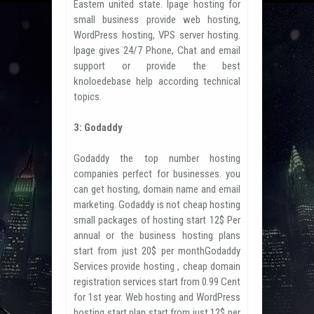
Eastern united state. Ipage hosting for
small business provide web hosting,
WordPress hosting, VPS server hosting.
Ipage gives 24/7 Phone, Chat and email
support or provide the best
knoloedebase help according technical
topics.
3: Godaddy
Godaddy the top number hosting
companies perfect for businesses. you
can get hosting, domain name and email
marketing. Godaddy is not cheap hosting
small packages of hosting start 12$ Per
annual or the business hosting plans
start from just 20$ per monthGodaddy
Services provide hosting , cheap domain
registration services start from 0.99 Cent
for 1st year. Web hosting and WordPress
hosting start plan start from just 12$ per