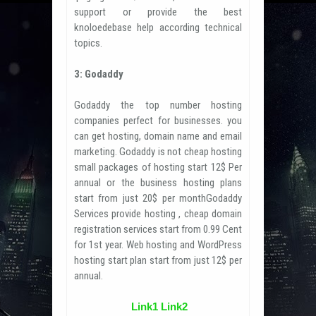
support or provide the best
knoloedebase help according technical
topics.
3: Godaddy
Godaddy the top number hosting
companies perfect for businesses. you
can get hosting, domain name and email
marketing. Godaddy is not cheap hosting
small packages of hosting start 12$ Per
annual or the business hosting plans
start from just 20$ per monthGodaddy
Services provide hosting , cheap domain
registration services start from 0.99 Cent
for 1st year. Web hosting and WordPress
hosting start plan start from just 12$ per
annual.
Link1
Link2