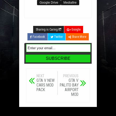
Google Drive
Mediafire
Sharing is Caring
Google
Facebook
Twitter
Share More
NEXT
PREVIOUS
GTA V NEW
GTA V
CARS MOD
PALITO BAY
PACK
AIRPORT
MOD