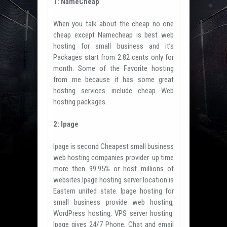
1: NameCheap
When you talk about the cheap no one
cheap except Namecheap is best web
hosting for small business and it’s
Packages start from 2.82 cents only for
month. Some of the Favorite hosting
from me because it has some great
hosting services include cheap Web
hosting packages.
2: Ipage
Ipage is second Cheapest small business
web hosting companies provider up time
more then 99.95% or host millions of
websites.Ipage hosting server location is
Eastern united state. Ipage hosting for
small business provide web hosting,
WordPress hosting, VPS server hosting.
Ipage gives 24/7 Phone, Chat and email