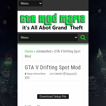
Home
» »Unlabelled »
GTA V Drifting Spot
Mod
GTA V Drifting Spot Mod
Waqar Ahmed Khan
Last Updated:
August 29,
2023
Download Setup File