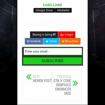
Link1
Link
2
Google Drive
Mediafire
Sharing is Caring
Google
Facebook
Twitter
Share More
NEXT
PREVIOUS
NEWER POST
GTA V CORE
GRAPHICS
ENHANCER
MOD