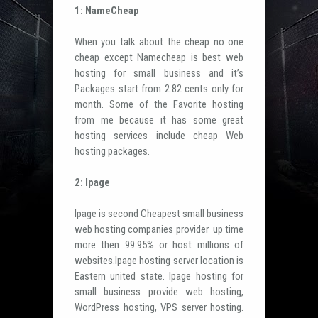
1: NameCheap
When you talk about the cheap no one
cheap except Namecheap is best web
hosting for small business and it’s
Packages start from 2.82 cents only for
month. Some of the Favorite hosting
from me because it has some great
hosting services include cheap Web
hosting packages.
2: Ipage
Ipage is second Cheapest small business
web hosting companies provider up time
more then 99.95% or host millions of
websites.Ipage hosting server location is
Eastern united state. Ipage hosting for
small business provide web hosting,
WordPress hosting, VPS server hosting.