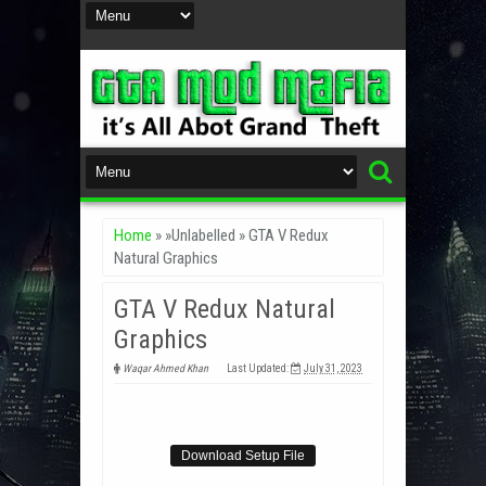
Home
» »Unlabelled »
GTA V Redux
Natural Graphics
GTA V Redux Natural
Graphics
Waqar Ahmed Khan
Last Updated:
July 31, 2023
Download Setup File