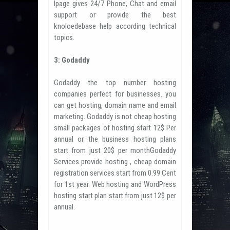
Ipage gives 24/7 Phone, Chat and email
support or provide the best
knoloedebase help according technical
topics.
3: Godaddy
Godaddy the top number hosting
companies perfect for businesses. you
can get hosting, domain name and email
marketing. Godaddy is not cheap hosting
small packages of hosting start 12$ Per
annual or the business hosting plans
start from just 20$ per monthGodaddy
Services provide hosting , cheap domain
registration services start from 0.99 Cent
for 1st year. Web hosting and WordPress
hosting start plan start from just 12$ per
annual.