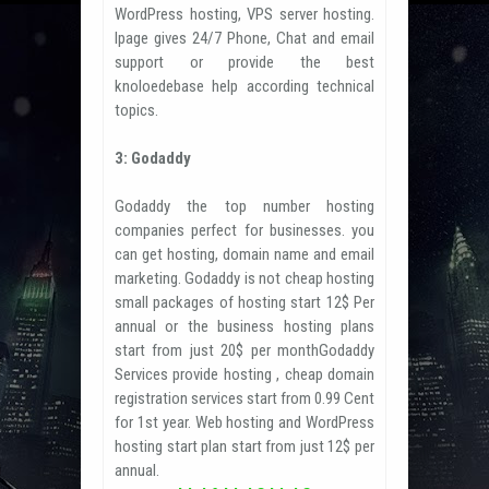
WordPress hosting, VPS server hosting.
Ipage gives 24/7 Phone, Chat and email
support or provide the best
knoloedebase help according technical
topics.
3: Godaddy
Godaddy the top number hosting
companies perfect for businesses. you
can get hosting, domain name and email
marketing. Godaddy is not cheap hosting
small packages of hosting start 12$ Per
annual or the business hosting plans
start from just 20$ per monthGodaddy
Services provide hosting , cheap domain
registration services start from 0.99 Cent
for 1st year. Web hosting and WordPress
hosting start plan start from just 12$ per
annual.