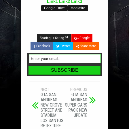
Link1
Link2
Link3
Google Drive
Mediafire
Sharing is Caring
Google
Facebook
Twitter
Share More
NEXT
PREVIOUS
GTA SAN
GTA SAN
ANDREAS
ANDREAS
NEW GROVE
SUPER CARS
STREET AND
PACK NEW
STADIUM
UPDATE
LOS SANTOS
RETEXTURE