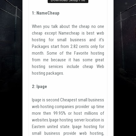
Download Setup File
1: NameCheap
When you talk about the cheap no one
cheap except Namecheap is best web
hosting for small business and it’s
Packages start from 2.82 cents only for
month. Some of the Favorite hosting
from me because it has some great
hosting services include cheap Web
hosting packages.
2: Ipage
Ipage is second Cheapest small business
web hosting companies provider up time
more then 99.95% or host millions of
websites.Ipage hosting server location is
Eastern united state. Ipage hosting for
small business provide web hosting,