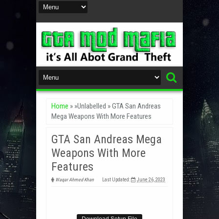
Home
» »Unlabelled »
GTA San Andreas
Mega Weapons With More Features
GTA San Andreas Mega
Weapons With More
Features
Waqar Ahmed Khan
Last Updated:
June 26, 2023