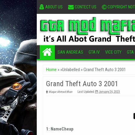
ABOUT US
CONTECT US
COPYRIGHT NOT
SAN ANDREAS
GTA IV
VICE CITY
GTA I
Home
» »Unlabelled »
Grand Theft Auto 3 2001
Grand Theft Auto 3 2001
Waqar Ahmed Khan
Last Updated:
January 26, 2023
1: NameCheap