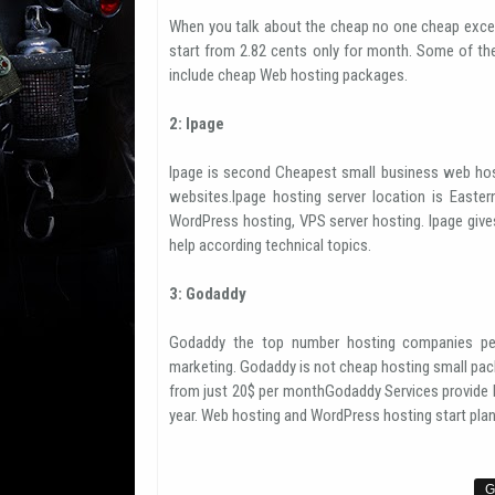
When you talk about the cheap no one cheap exce
start from 2.82 cents only for month. Some of th
include cheap Web hosting packages.
2: Ipage
Ipage is second Cheapest small business web hos
websites.Ipage hosting server location is Easter
WordPress hosting, VPS server hosting. Ipage giv
help according technical topics.
3: Godaddy
Godaddy the top number hosting companies per
marketing. Godaddy is not cheap hosting small pack
from just 20$ per monthGodaddy Services provide h
year. Web hosting and WordPress hosting start plan 
G