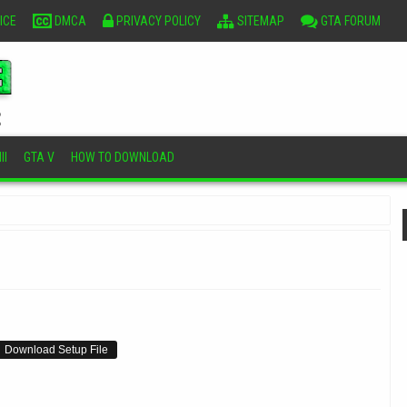
ICE
DMCA
PRIVACY POLICY
SITEMAP
GTA FORUM
II
GTA V
HOW TO DOWNLOAD
Download Setup File