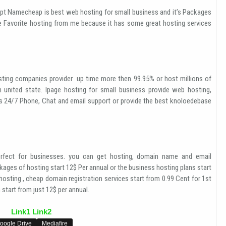
pt Namecheap is best web hosting for small business and it’s Packages
e Favorite hosting from me because it has some great hosting services
ting companies provider up time more then 99.95% or host millions of
n united state. Ipage hosting for small business provide web hosting,
es 24/7 Phone, Chat and email support or provide the best knoloedebase
fect for businesses. you can get hosting, domain name and email
ages of hosting start 12$ Per annual or the business hosting plans start
osting , cheap domain registration services start from 0.99 Cent for 1st
start from just 12$ per annual.
Link1
Link2
oogle Drive
Mediafire