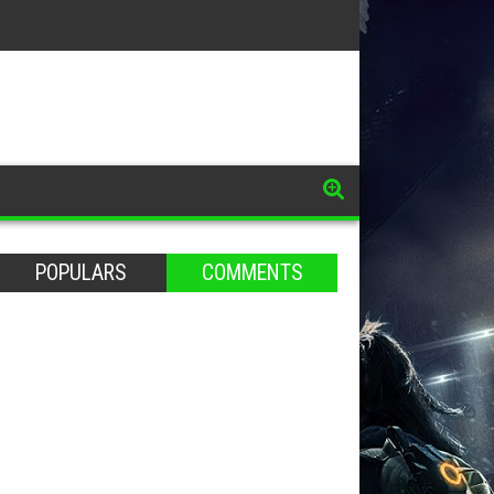
POPULARS
COMMENTS