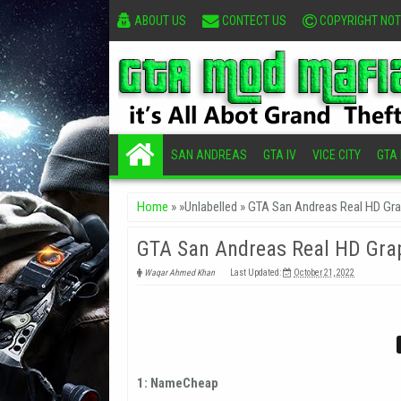
ABOUT US
CONTECT US
COPYRIGHT NOT
SAN ANDREAS
GTA IV
VICE CITY
GTA I
Home
» »Unlabelled »
GTA San Andreas Real HD Gr
GTA San Andreas Real HD Gra
Waqar Ahmed Khan
Last Updated:
October 21, 2022
1: NameCheap