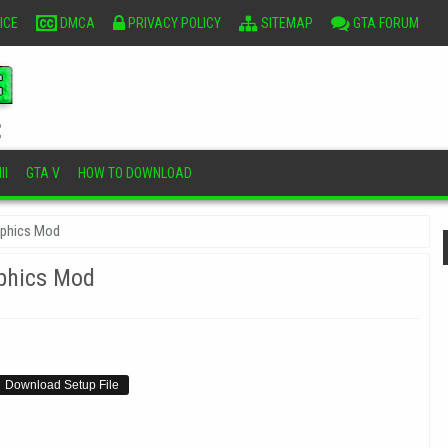
ICE
DMCA
PRIVACY POLICY
SITEMAP
GTA FORUM
II
GTA V
HOW TO DOWNLOAD
aphics Mod
phics Mod
Download Setup File