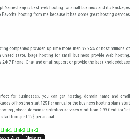
pt Namecheap is best web hosting for small business and it’s Packages
e Favorite hosting from me because it has some great hosting services
ting companies provider up time more then 99.95% or host millions of
n united state. Ipage hosting for small business provide web hosting,
es 24/7 Phone, Chat and email support or provide the best knoloedebase
fect for businesses. you can get hosting, domain name and email
ages of hosting start 12$ Per annual or the business hosting plans start
osting , cheap domain registration services start from 0.99 Cent for 1st
start from just 12$ per annual.
Link1
Link2
Link3
oogle Drive
Mediafire