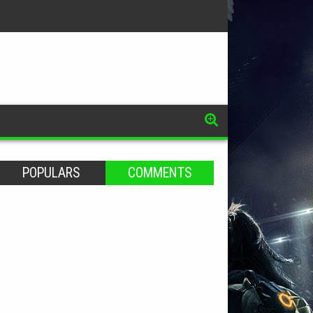
POPULARS
COMMENTS