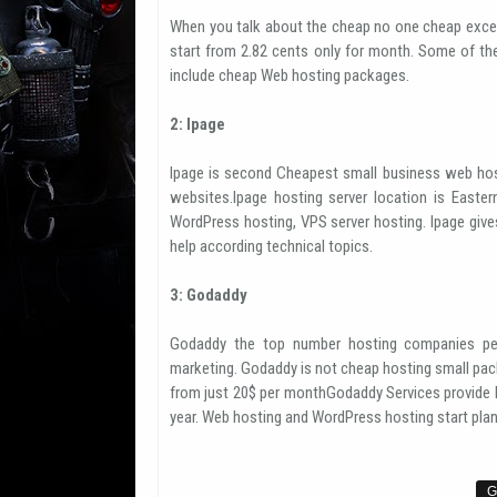
When you talk about the cheap no one cheap exce
start from 2.82 cents only for month. Some of th
include cheap Web hosting packages.
2: Ipage
Ipage is second Cheapest small business web hos
websites.Ipage hosting server location is Easter
WordPress hosting, VPS server hosting. Ipage giv
help according technical topics.
3: Godaddy
Godaddy the top number hosting companies per
marketing. Godaddy is not cheap hosting small pack
from just 20$ per monthGodaddy Services provide h
year. Web hosting and WordPress hosting start plan 
G