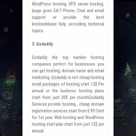
WordPress hosting, VPS server hosting.
Ipage gives 24/7 Phone, Chat and email
support or provide the best
knoloedebase help according technical
topics.
3: Godaddy
Godaddy the top number hosting
companies perfect for businesses. you
can get hosting, domain name and email
marketing. Godaddy is not cheap hosting
small packages of hosting start 12$ Per
annual or the business hosting plans
start from just 20$ per monthGodaddy
Services provide hosting , cheap domain
registration services start from 0.99 Cent
for 1st year. Web hosting and WordPress
hosting start plan start from just 12$ per
annual.