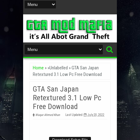
Home
» »Unlabelled »
GTA San Japan
Retextured 3.1 Low Pc Free Download
GTA San Japan
Retextured 3.1 Low Pc
Free Download
Waqar Ahmed Khan
Last Updated:
July 20, 2022