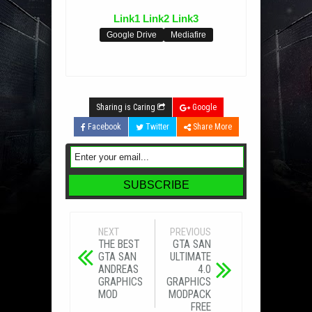
Link1
Link2
Link3
Google Drive
Mediafire
Sharing is Caring
Google
Facebook
Twitter
Share More
NEXT
PREVIOUS
THE BEST
GTA SAN
GTA SAN
ULTIMATE
ANDREAS
4.0
GRAPHICS
GRAPHICS
MOD
MODPACK
FREE