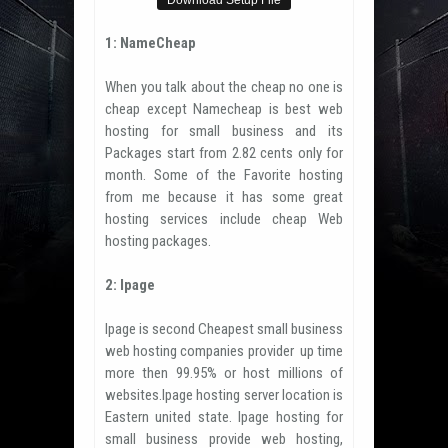
Download Setup File
1: NameCheap
When you talk about the cheap no one is
cheap except Namecheap is best web
hosting for small business and its
Packages start from 2.82 cents only for
month. Some of the Favorite hosting
from me because it has some great
hosting services include cheap Web
hosting packages.
2: Ipage
Ipage is second Cheapest small business
web hosting companies provider up time
more then 99.95% or host millions of
websites.Ipage hosting server location is
Eastern united state. Ipage hosting for
small business provide web hosting,