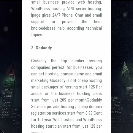
small business provide web hosting,
WordPress hosting, VPS server hosting.
Ipage gives 24/7 Phone, Chat and email
support or provide the best
knoloedebase help according technical
topics.
3: Godaddy
Godaddy the top number hosting
companies perfect for businesses. you
can get hosting, domain name and email
marketing. Godaddy is not cheap hosting
small packages of hosting start 12$ Per
annual or the business hosting plans
start from just 20$ per monthGodaddy
Services provide hosting , cheap domain
registration services start from 0.99 Cent
for 1st year. Web hosting and WordPress
hosting start plan start from just 12$ per
annual.