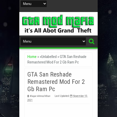
Home
» »Unlabelled »
GTA San Reshade
Remastered Mod For 2 Gb Ram Pc
GTA San Reshade
Remastered Mod For 2
Gb Ram Pc
Waqar Ahmed Khan
Last Updated:
November 10,
2021