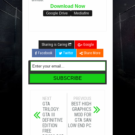
Download Now
Google Drive
Mediafire
Sharing is Caring
Google
Facebook
Twitter
Share More
NEXT
PREVIOUS
GTA
BEST HIGH
TRILOGY:
GRAPHICS
GTA III
MOD FOR
DEFINITIVE
GTA SAN
EDITION
LOW END PC
FREE