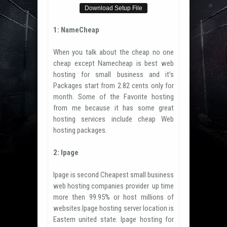
Download Setup File
1: NameCheap
When you talk about the cheap no one
cheap except Namecheap is best web
hosting for small business and it’s
Packages start from 2.82 cents only for
month. Some of the Favorite hosting
from me because it has some great
hosting services include cheap Web
hosting packages.
2: Ipage
Ipage is second Cheapest small business
web hosting companies provider up time
more then 99.95% or host millions of
websites.Ipage hosting server location is
Eastern united state. Ipage hosting for