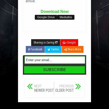
annual.
Download Now
Google Drive
Mediafire
Sharing is Caring
Google
Facebook
Twitter
Share More
NEXT
PREVIOUS
NEWER POST
OLDER POST