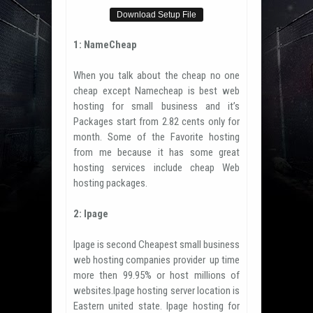
Download Setup File
1: NameCheap
When you talk about the cheap no one
cheap except Namecheap is best web
hosting for small business and it’s
Packages start from 2.82 cents only for
month. Some of the Favorite hosting
from me because it has some great
hosting services include cheap Web
hosting packages.
2: Ipage
Ipage is second Cheapest small business
web hosting companies provider up time
more then 99.95% or host millions of
websites.Ipage hosting server location is
Eastern united state. Ipage hosting for