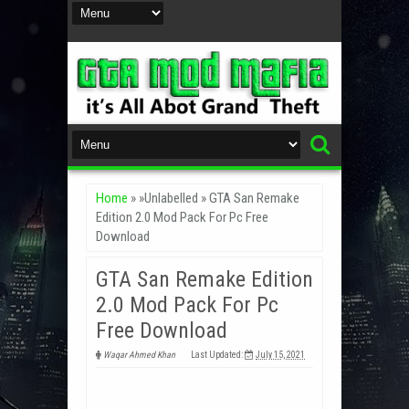
Home
» »Unlabelled »
GTA San Remake
Edition 2.0 Mod Pack For Pc Free
Download
GTA San Remake Edition
2.0 Mod Pack For Pc
Free Download
Waqar Ahmed Khan
Last Updated:
July 15, 2021