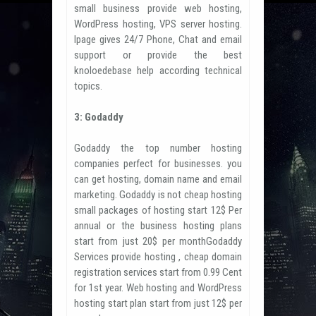
small business provide web hosting,
WordPress hosting, VPS server hosting.
Ipage gives 24/7 Phone, Chat and email
support or provide the best
knoloedebase help according technical
topics.
3: Godaddy
Godaddy the top number hosting
companies perfect for businesses. you
can get hosting, domain name and email
marketing. Godaddy is not cheap hosting
small packages of hosting start 12$ Per
annual or the business hosting plans
start from just 20$ per monthGodaddy
Services provide hosting , cheap domain
registration services start from 0.99 Cent
for 1st year. Web hosting and WordPress
hosting start plan start from just 12$ per