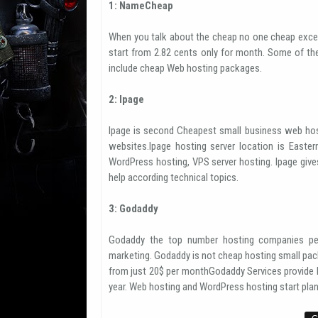
1: NameCheap
When you talk about the cheap no one cheap exce
start from 2.82 cents only for month. Some of th
include cheap Web hosting packages.
2: Ipage
Ipage is second Cheapest small business web hos
websites.Ipage hosting server location is Easter
WordPress hosting, VPS server hosting. Ipage giv
help according technical topics.
3: Godaddy
Godaddy the top number hosting companies per
marketing. Godaddy is not cheap hosting small pack
from just 20$ per monthGodaddy Services provide h
year. Web hosting and WordPress hosting start plan