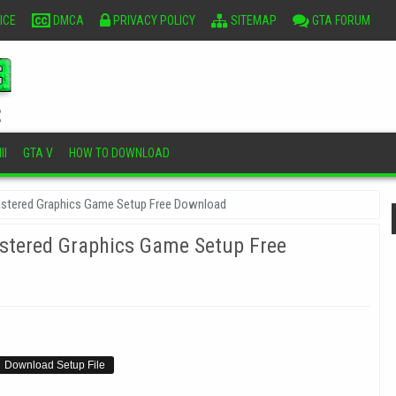
ICE
DMCA
PRIVACY POLICY
SITEMAP
GTA FORUM
II
GTA V
HOW TO DOWNLOAD
emastered Graphics Game Setup Free Download
mastered Graphics Game Setup Free
Download Setup File