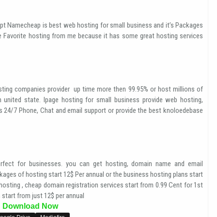
pt Namecheap is best web hosting for small business and it’s Packages
e Favorite hosting from me because it has some great hosting services
ting companies provider up time more then 99.95% or host millions of
n united state. Ipage hosting for small business provide web hosting,
es 24/7 Phone, Chat and email support or provide the best knoloedebase
fect for businesses. you can get hosting, domain name and email
ages of hosting start 12$ Per annual or the business hosting plans start
osting , cheap domain registration services start from 0.99 Cent for 1st
 start from just 12$ per annual
Download Now