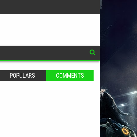
POPULARS
COMMENTS