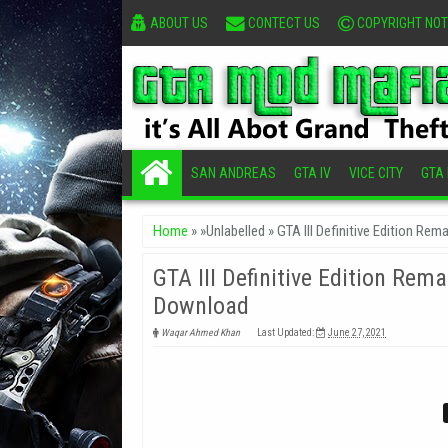
ABOUT US
CONTECT US
COPYRIGHT NOT
SAN ANDREAS
GTA IV
VICE CITY
GTA I
Home
» »Unlabelled »
GTA III Definitive Edition R
GTA III Definitive Edition Re
Download
Waqar Ahmed Khan
Last Updated:
June 27, 2021