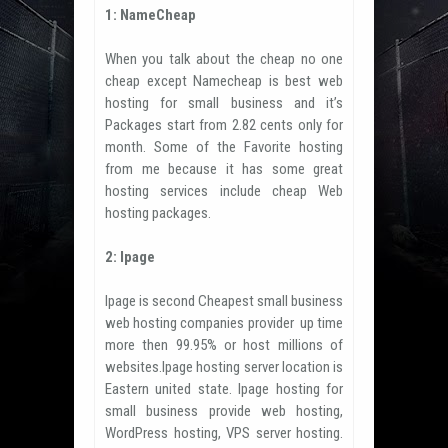
1: NameCheap
When you talk about the cheap no one
cheap except Namecheap is best web
hosting for small business and it’s
Packages start from 2.82 cents only for
month. Some of the Favorite hosting
from me because it has some great
hosting services include cheap Web
hosting packages.
2: Ipage
Ipage is second Cheapest small business
web hosting companies provider up time
more then 99.95% or host millions of
websites.Ipage hosting server location is
Eastern united state. Ipage hosting for
small business provide web hosting,
WordPress hosting, VPS server hosting.