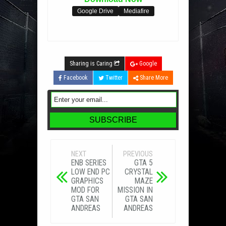
Google Drive
Mediafire
Sharing is Caring
Google
Facebook
Twitter
Share More
NEXT
PREVIOUS
ENB SERIES
GTA 5
LOW END PC
CRYSTAL
GRAPHICS
MAZE
MOD FOR
MISSION IN
GTA SAN
GTA SAN
ANDREAS
ANDREAS