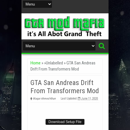
Home
» »Unlabelled »
GTA San Andreas
Drift From Transformers Mod
GTA San Andreas Drift
From Transformers Mod
Waqar Ahmed Khan
Last Updated:
June 11, 2020
Download Setup File