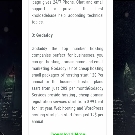
Ipage gives 24/7 Phone, Chat and email
support or provide the best
knoloedebase help according technical
topics.
3: Godaddy
Godaddy the top number hosting
companies perfect for businesses. you
can get hosting, domain name and email
marketing. Godaddy is not cheap hosting
small packages of hosting start 12$ Per
annual or the business hosting plans
start from just 20$ per monthGodaddy
Services provide hosting , cheap domain
registration services start from 0.99 Cent
for 1st year. Web hosting and WordPress
hosting start plan start from just 12$ per
annual.
Download Now