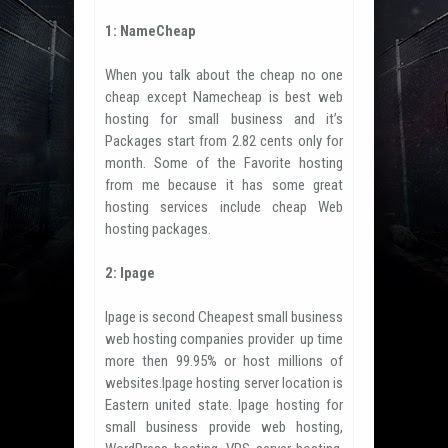
1: NameCheap
When you talk about the cheap no one
cheap except Namecheap is best web
hosting for small business and it’s
Packages start from 2.82 cents only for
month. Some of the Favorite hosting
from me because it has some great
hosting services include cheap Web
hosting packages.
2: Ipage
Ipage is second Cheapest small business
web hosting companies provider up time
more then 99.95% or host millions of
websites.Ipage hosting server location is
Eastern united state. Ipage hosting for
small business provide web hosting,