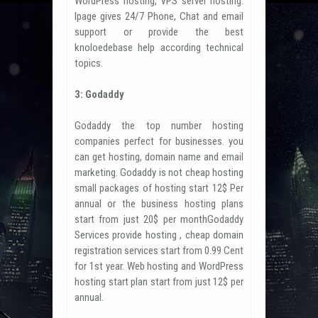
WordPress hosting, VPS server hosting.
Ipage gives 24/7 Phone, Chat and email
support or provide the best
knoloedebase help according technical
topics.
3: Godaddy
Godaddy the top number hosting
companies perfect for businesses. you
can get hosting, domain name and email
marketing. Godaddy is not cheap hosting
small packages of hosting start 12$ Per
annual or the business hosting plans
start from just 20$ per monthGodaddy
Services provide hosting , cheap domain
registration services start from 0.99 Cent
for 1st year. Web hosting and WordPress
hosting start plan start from just 12$ per
annual.