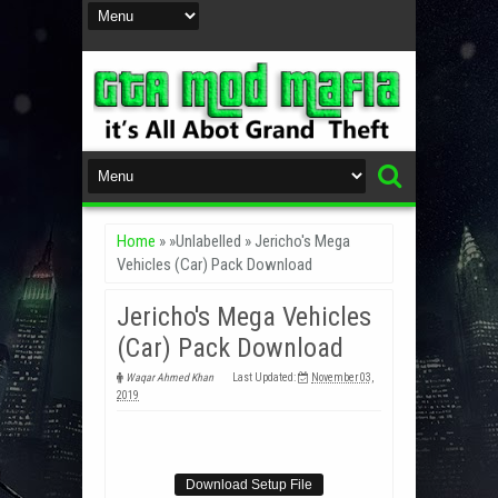
Home
» »Unlabelled »
Jericho's Mega
Vehicles (Car) Pack Download
Jericho's Mega Vehicles
(Car) Pack Download
Waqar Ahmed Khan
Last Updated:
November 03,
2019
Download Setup File