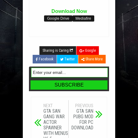
Download Now
Google Drive
Mediafire
Sharing is Caring
Google
Facebook
Twitter
Share More
NEXT
PREVIOUS
GTA SAN
GTA SAN
GANG WAR
PUBG MOD
ACTOR
FOR PC
SPAWNER
DOWNLOAD
WITH MENUS