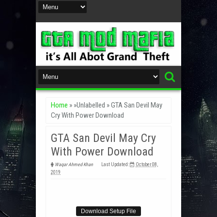
Home
» »Unlabelled »
GTA San Devil May
Cry With Power Download
GTA San Devil May Cry
With Power Download
Waqar Ahmed Khan
Last Updated:
October 08,
2019
Download Setup File