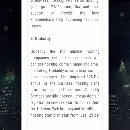
WordPress hosting, VPS server hosting.
Ipage gives 24/7 Phone, Chat and email
support or provide the best
knoloedebase help according technical
topics.
3: Godaddy
Godaddy the top number hosting
companies perfect for businesses. you
can get hosting, domain name and email
marketing. Godaddy is not cheap hosting
small packages of hosting start 12$ Per
annual or the business hosting plans
start from just 20$ per monthGodaddy
Services provide hosting , cheap domain
registration services start from 0.99 Cent
for 1st year. Web hosting and WordPress
hosting start plan start from just 12$ per
annual.