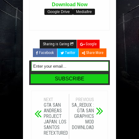
Download Now
Google Drive
Mediafire
Sharing is Caring
Google
Facebook
Twitter
Share More
NEXT
PREVIOUS
GTA SAN
SA_REDUX :
ANDREAS
GTA SAN
PROJECT
GRAPHICS
JAPAN: LOS
MOD
SANTOS
DOWNLOAD
RETEXTURED