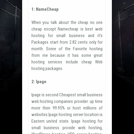
1: NameCheap
When you talk about the cheap no one
cheap except Namecheap is best web
hosting for small business and it’s
Packages start from 2.82 cents only for
month. Some of the Favorite hosting
from me because it has some great
hosting services include cheap Web
hosting packages.
2: Ipage
Ipage is second Cheapest small business
web hosting companies provider up time
more then 99.95% or host millions of
websites.Ipage hosting server location is
Eastern united state. Ipage hosting for
small business provide web hosting,