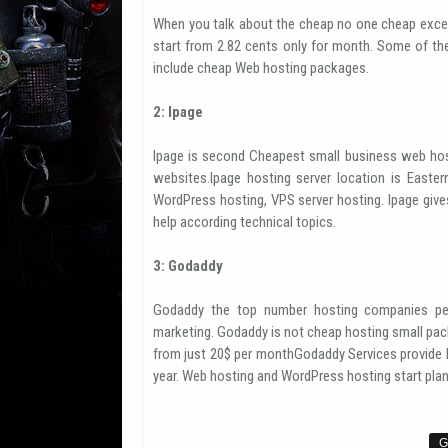
When you talk about the cheap no one cheap exce
start from 2.82 cents only for month. Some of th
include cheap Web hosting packages.
2: Ipage
Ipage is second Cheapest small business web hos
websites.Ipage hosting server location is Easter
WordPress hosting, VPS server hosting. Ipage giv
help according technical topics.
3: Godaddy
Godaddy the top number hosting companies per
marketing. Godaddy is not cheap hosting small pack
from just 20$ per monthGodaddy Services provide h
year. Web hosting and WordPress hosting start plan 
G