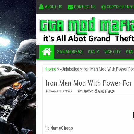
ABOUT US
CONTECT US
COPYRIGHT NOT
SAN ANDREAS
GTA IV
VICE CITY
GTA I
Home
» »Unlabelled »
Iron Man Mod With Power Fo
Iron Man Mod With Power For
Waqar Ahmed Khan
Last Updated:
May 08, 2019
1: NameCheap