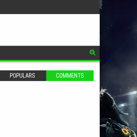
POPULARS
COMMENTS