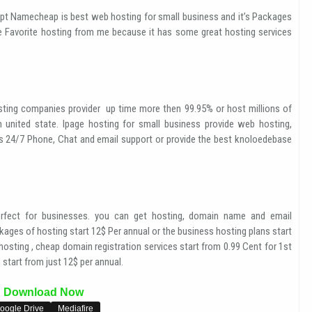
pt Namecheap is best web hosting for small business and it’s Packages
e Favorite hosting from me because it has some great hosting services
ting companies provider up time more then 99.95% or host millions of
n united state. Ipage hosting for small business provide web hosting,
es 24/7 Phone, Chat and email support or provide the best knoloedebase
fect for businesses. you can get hosting, domain name and email
ages of hosting start 12$ Per annual or the business hosting plans start
osting , cheap domain registration services start from 0.99 Cent for 1st
start from just 12$ per annual.
Download Now
oogle Drive
Mediafire