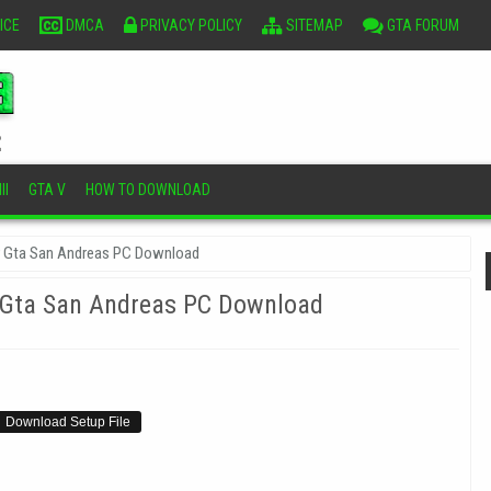
ICE
DMCA
PRIVACY POLICY
SITEMAP
GTA FORUM
II
GTA V
HOW TO DOWNLOAD
r Gta San Andreas PC Download
 Gta San Andreas PC Download
Download Setup File