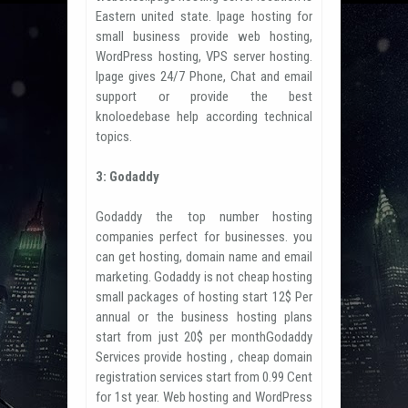
Eastern united state. Ipage hosting for
small business provide web hosting,
WordPress hosting, VPS server hosting.
Ipage gives 24/7 Phone, Chat and email
support or provide the best
knoloedebase help according technical
topics.
3: Godaddy
Godaddy the top number hosting
companies perfect for businesses. you
can get hosting, domain name and email
marketing. Godaddy is not cheap hosting
small packages of hosting start 12$ Per
annual or the business hosting plans
start from just 20$ per monthGodaddy
Services provide hosting , cheap domain
registration services start from 0.99 Cent
for 1st year. Web hosting and WordPress