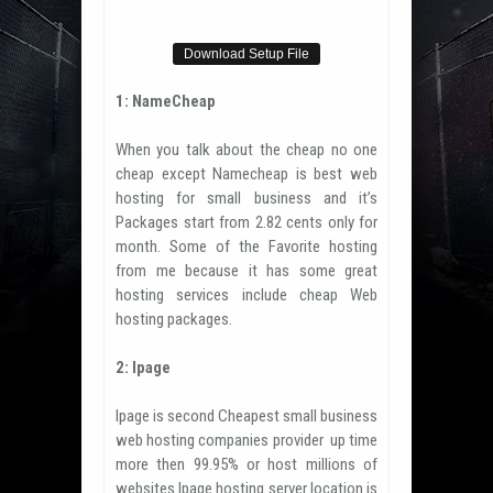
Download Setup File
1: NameCheap
When you talk about the cheap no one
cheap except Namecheap is best web
hosting for small business and it’s
Packages start from 2.82 cents only for
month. Some of the Favorite hosting
from me because it has some great
hosting services include cheap Web
hosting packages.
2: Ipage
Ipage is second Cheapest small business
web hosting companies provider up time
more then 99.95% or host millions of
websites.Ipage hosting server location is