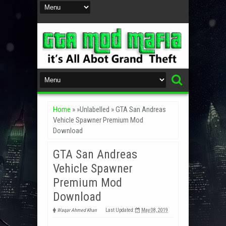
Home
» »Unlabelled »
GTA San Andreas
Vehicle Spawner Premium Mod
Download
GTA San Andreas
Vehicle Spawner
Premium Mod
Download
Waqar Ahmed Khan
Last Updated:
May 08, 2019