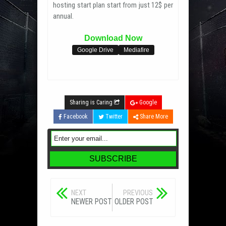
hosting start plan start from just 12$ per
annual.
Download Now
Google Drive
Mediafire
Sharing is Caring
Google
Facebook
Twitter
Share More
NEXT
PREVIOUS
NEWER POST
OLDER POST